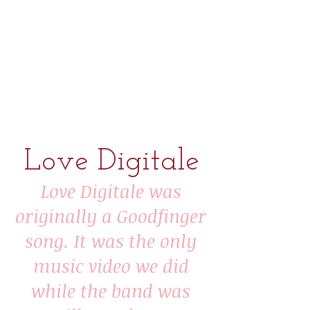
Love Digitale
​Love Digitale was
originally a Goodfinger
song. It was the
only
music video we did
while the band was