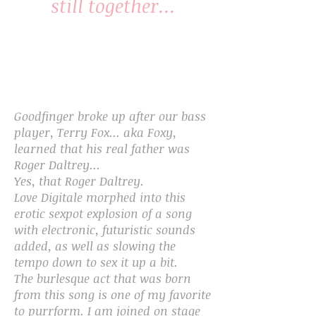
still together...
Goodfinger broke up after our bass
player, Terry Fox... aka Foxy,
learned that his real father was
Roger Daltrey...
Yes, that Roger Daltrey.
Love Digitale morphed into this
erotic sexpot explosion of a song
with electronic, futuristic sounds
added, as well as slowing the
tempo down to sex it up a bit.
The burlesque act that was born
from this song is one of my favorite
to purrform. I am joined on stage