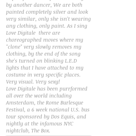
by another dancer, We are both
painted completely silver and look
very similar, only she isn't wearing
any clothing, only paint. As I sing
Love Digitale there are
choreographed moves where my
"clone" very slowly removes my
clothing, by the end of the song
she's turned on blinking L.E.D
lights that I have attached to my
costume in very specific places.
Very visual. Very sexy!
Love Digitale has been purrformed
all over the world including
Amsterdam, the Rome Burlesque
Festival, a 6 week national U.S. bus
tour sponsored by Dos Equis, and
nightly at the infamous NYC
nightclub, The Box.