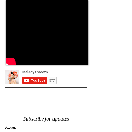
Subscribe for updates
Email