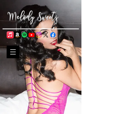
Melody Sweets