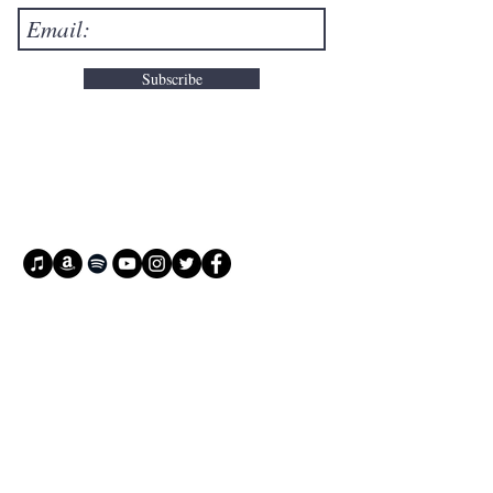
Subscribe