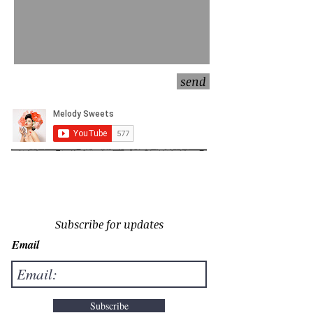
send
Subscribe for updates
Email
Subscribe