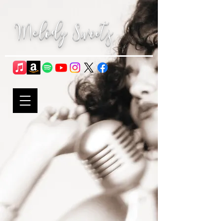
Melody Sweets