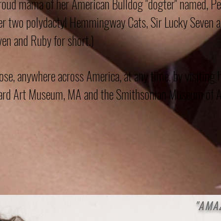
roud mama of her American Bulldog "dogter" named, Pe
her two polydactyl Hemmingway Cats, Sir Lucky Seven 
en and Ruby for short.)
e, anywhere across America, at any time, by visiting 
rvard Art Museum, MA and the Smithsonian Museum of A
"AM
A