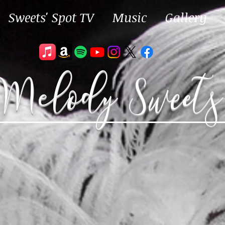
Sweets' Spot TV
Music
Gallery
Melody Sweets