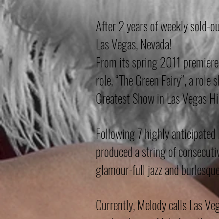
After 2 years of weekly sold-o
Las Vegas, Nevada!
From its spring 2011 premiere
role, “The Green Fairy”, a role
Greatest Show in Las Vegas Hi
Following 7 highly anticipate
produced a string of consecuti
glamour-full jazz and burlesqu
Currently, Melody calls Las Ve