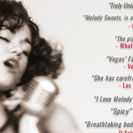
"Truly Un
“Melody Sweets, is a
-
“The pi
- What
“Vegas’ Fa
- V
“She has carefr
- Las
“I Love Melod
“Spicy
“Breathtaking bod
- Il So