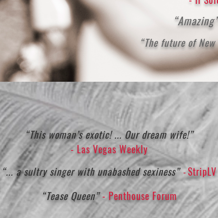
“Amazing
“The future of New
“This woman’s exotic! ... Our dream wife!”
- Las Vegas Weekly
“... a sultry singer with unabashed sexiness”
StripLV
-
“Tease Queen”
- Penthouse Forum