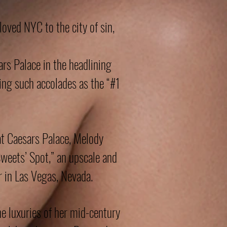
oved NYC to the city of sin,
s Palace in the headlining
ring such accolades as the “#1
at Caesars Palace, Melody
Sweets’ Spot,” an upscale and
 in Las Vegas, Nevada.
e luxuries of her mid-century