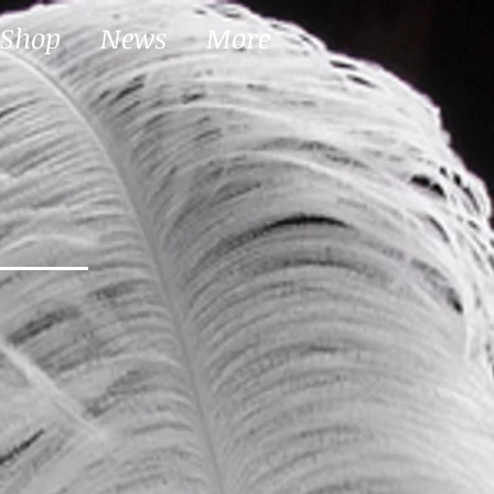
Shop
News
More