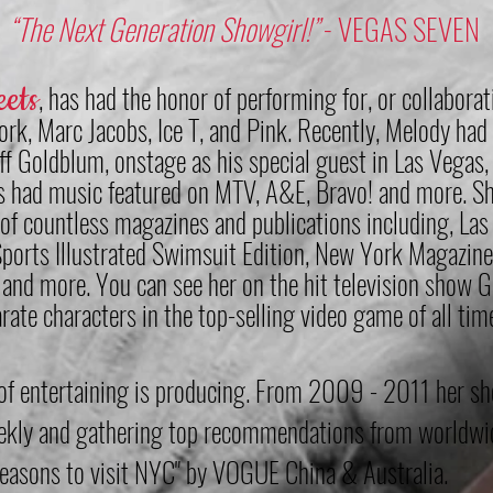
“The Next Generation Showgirl!”
- VEGAS SEVEN
ee
ts
, h
as had the honor of performing for, or collabora
jork, Marc Jacobs, Ice T, and Pink. Recently, Melody had
ff Goldblum, onstage as his special guest in Las Vegas,
 had music featured on MTV, A&E, Bravo! and more. Sh
 of countless magazines and publications including, La
Sports Illustrated Swimsuit Edition, New York Magazine
and more. You can see her on the hit television show Go
arate characters in the top-selling video game of all
s of entertaining is producing. From 2009 - 2011 her s
eekly and gathering top recommendations from worldwid
 reasons to visit NYC" by VOGUE China & Australia.