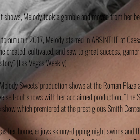
ut shows, Melody took a gamble and moved from her bel
 to autumn 2017, Melody starred in ABSINTHE at Caesar
 she created, cultivated, and saw to great success, garne
story” (Las Vegas Weekly)
d Melody Sweets' production shows at the Roman Plaza 
ve sell-out shows with her acclaimed production, “The 
e show which premiered at the prestigious Smith Center
gas her home, enjoys skinny-dipping night swims and th