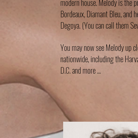
modern house. Melody is the p
Bordeaux, Diamant Bleu, and 
Degoya. (You can call them Sev
You may now see Melody up clos
nationwide, including the Ha
D.C. and more ...