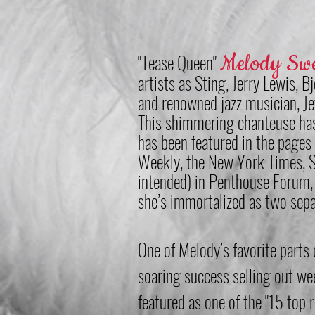
"Tease Queen"
Melody Sw
artists as Sting, Jerry Lewis, B
and renowned jazz musician, Je
This shimmering chanteuse has
has been featured in the pages
Weekly
, the New York Times, 
intended) in Penthouse Forum, 
she’s immortalized as two sep
One of Melody’s favorite part
soaring success selling out w
featured as one of the "15 top