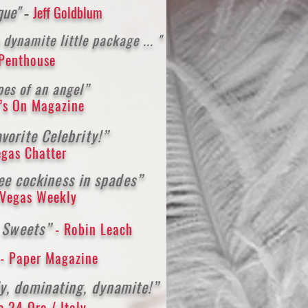
ique"
Jeff Goldblum
-
d
y
namite little package ... "
 Penthouse
pes of an angel”
’s On M
agazine
vori
te Celebr
ity!”
egas Chatter
ee cockiness in spades”
 Vegas Weekly
y Sweets”
- Robin Leach
”
- Paper Magazine
y, dominating, dynamite!”
le 24 Ore / Italy