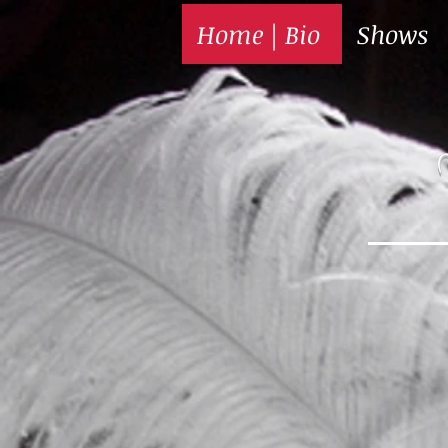
Home | Bio
Shows