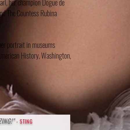
arl, her champion Dogue de
and The Countess Rubina
her portrait in museums
merican History, Washington,
ZIN
G!"
- STING