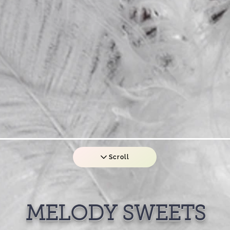
Scroll
MELODY SWEETS