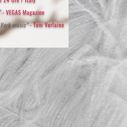
”
- VEGAS Magazine
 York music”
- Tom Verlaine