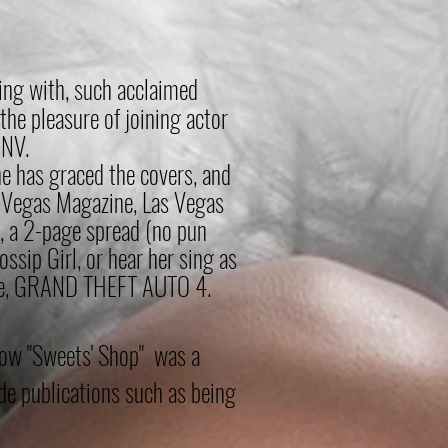
ting with, such acclaimed
 the pleasure of joining
actor
 NV.
e has grac
ed the covers, and
s Vegas Magazine, Las Vegas
, a 2-page spread (no pun
ssip Girl, or hear her sing as
 time, GRAND THEFT AUTO 4.
how "Sweets' Shop" was a
e publications such as being